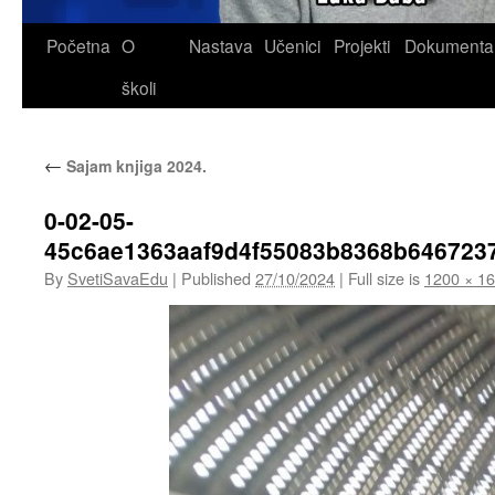
Skip
Početna
O
Nastava
Učenici
Projekti
Dokumenta
to
školi
content
←
Sajam knjiga 2024.
0-02-05-
45c6ae1363aaf9d4f55083b8368b646723
By
SvetiSavaEdu
|
Published
27/10/2024
|
Full size is
1200 × 1